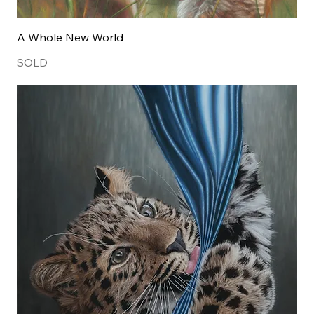
A Whole New World
SOLD