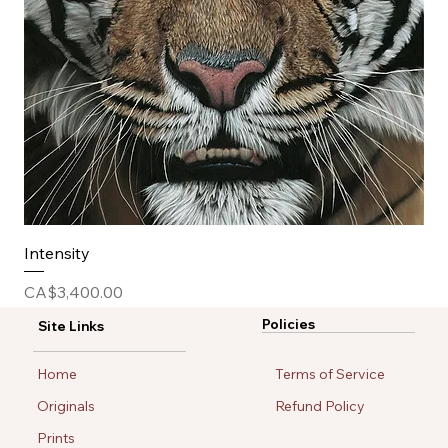
Intensity
Price
CA$3,400.00
Policies
Site Links
Home
Terms of Service
Originals
Refund Policy
Prints