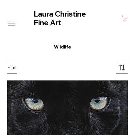
Laura Christine
Fine Art
Wildlife
Filter