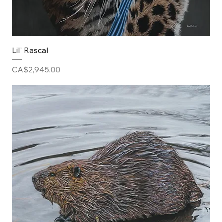
Lil' Rascal
Price
CA$2,945.00