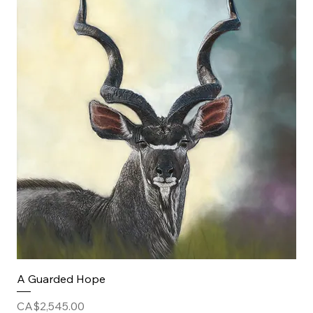
A Guarded Hope
Price
CA$2,545.00