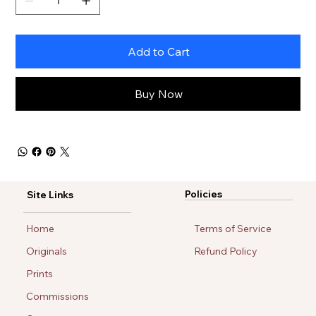
Add to Cart
Buy Now
Policies
Site Links
Home
Terms of Service
Originals
Refund Policy
Prints
Commissions