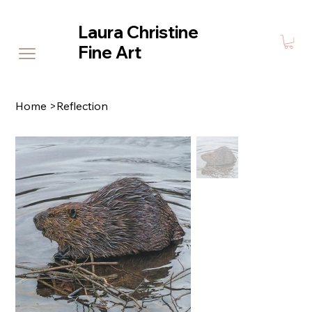
Laura Christine
Fine Art
Home
>
Reflection