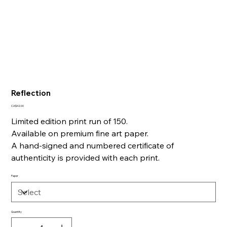
Reflection
Price
CA$42.00
Limited edition print run of 150.
Available on premium fine art paper.
A hand-signed and numbered certificate of
authenticity is provided with each print.
Paper
Quantity